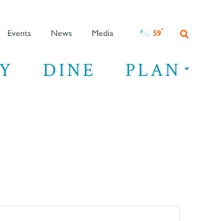
°F
59
Events
News
Media
Y
DINE
PLAN