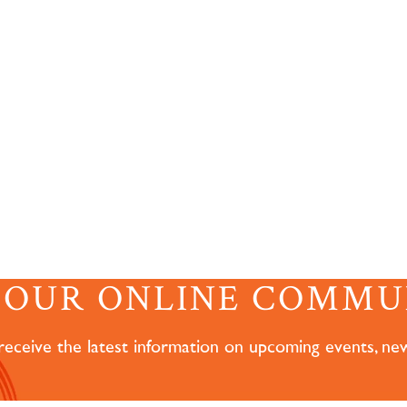
N OUR ONLINE COMMU
 receive the latest information on upcoming events, ne