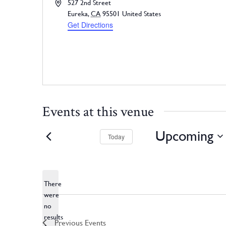
Address
527 2nd Street
Eureka
,
CA
95501
United States
Get Directions
Events at this venue
Upcoming
Today
Select
date.
There
were
no
Notice
results
Previous
Events