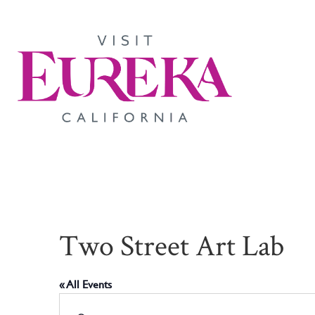
Two Street Art Lab
« All Events