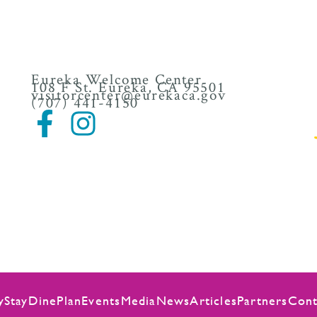
Eureka Welcome Center
108 F St. Eureka, CA 95501
visitorcenter@eurekaca.gov
(707) 441-4150
y
Stay
Dine
Plan
Events
Media
News
Articles
Partners
Cont