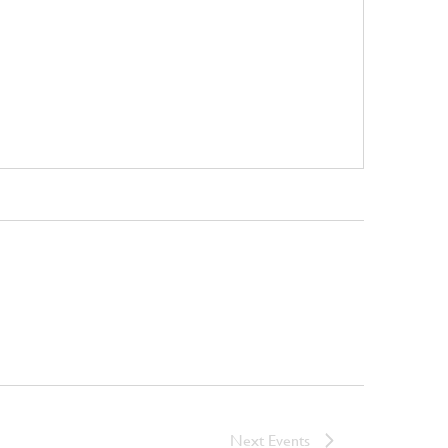
Next
Events