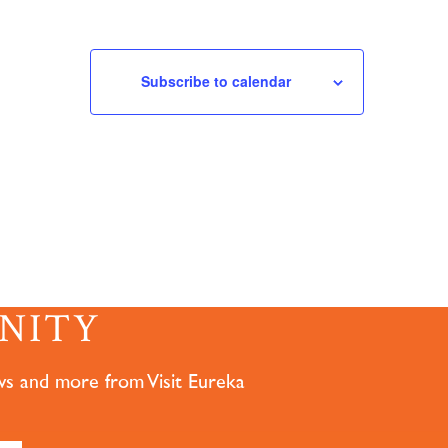
Subscribe to calendar
NITY
ws and more from Visit Eureka