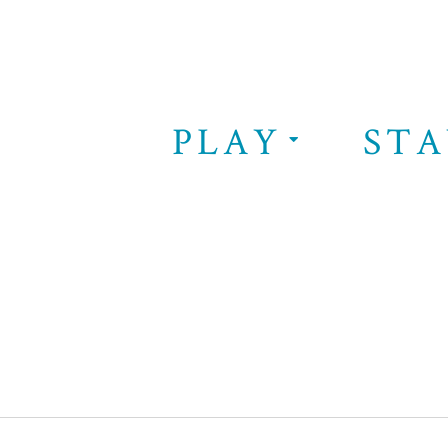
PLAY
STA