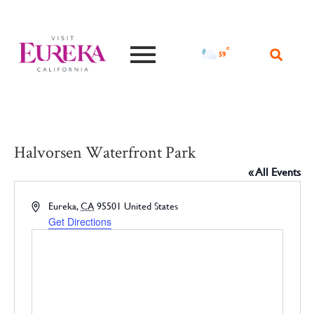
°F
59
Halvorsen Waterfront Park
« All Events
Address
Eureka
,
CA
95501
United States
Get Directions