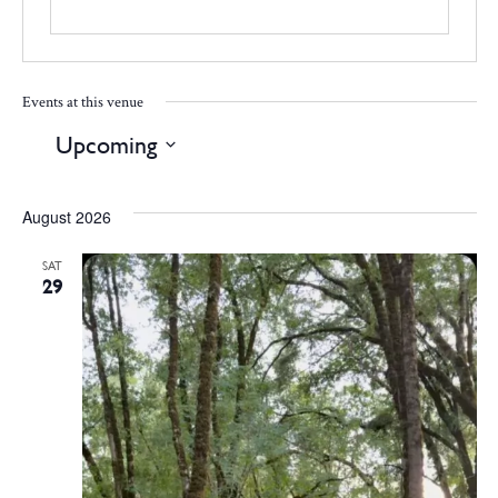
Events at this venue
Upcoming
Select
date.
August 2026
SAT
29