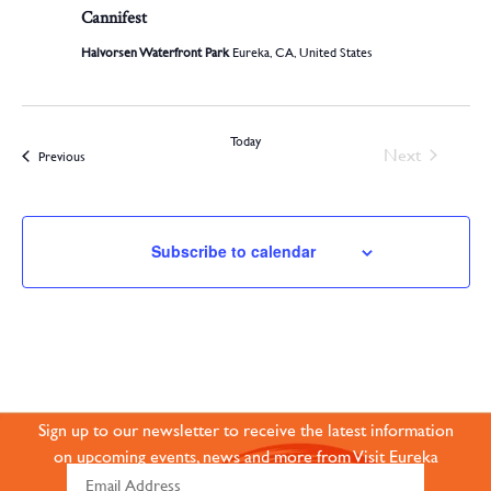
Cannifest
Halvorsen Waterfront Park
Eureka, CA, United States
Today
Events
Next
Events
Previous
Subscribe to calendar
JOIN OUR ONLINE
COMMUNITY
Sign up to our newsletter to receive the latest information
on upcoming events, news and more from Visit Eureka