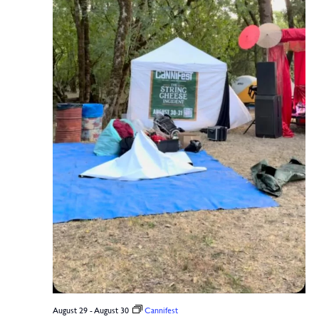
August 29
-
August 30
Cannifest