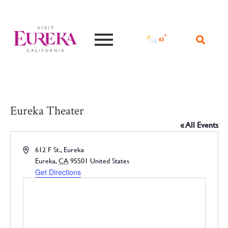
°F
63
Eureka Theater
« All Events
Address
612 F St., Eureka
Eureka
,
CA
95501
United States
Get Directions