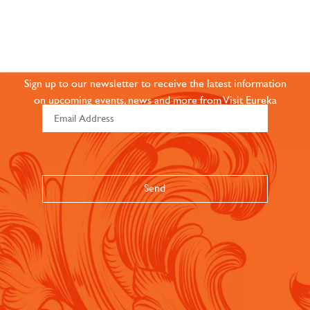
JOIN OUR ONLINE
COMMUNITY
Sign up to our newsletter to receive the latest information
on upcoming events, news and more from Visit Eureka