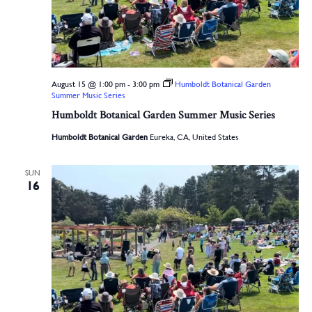
August 15 @ 1:00 pm
-
3:00 pm
Humboldt Botanical Garden
Summer Music Series
Humboldt Botanical Garden Summer Music Series
Humboldt Botanical Garden
Eureka, CA, United States
SUN
16