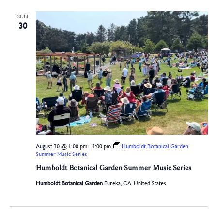
SUN
30
August 30 @ 1:00 pm
-
3:00 pm
Humboldt Botanical Garden
Summer Music Series
Humboldt Botanical Garden Summer Music Series
Humboldt Botanical Garden
Eureka, CA, United States