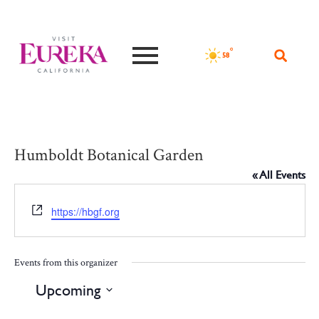
°F
58
Humboldt Botanical Garden
« All Events
Website
https://hbgf.org
Events from this organizer
Upcoming
Select