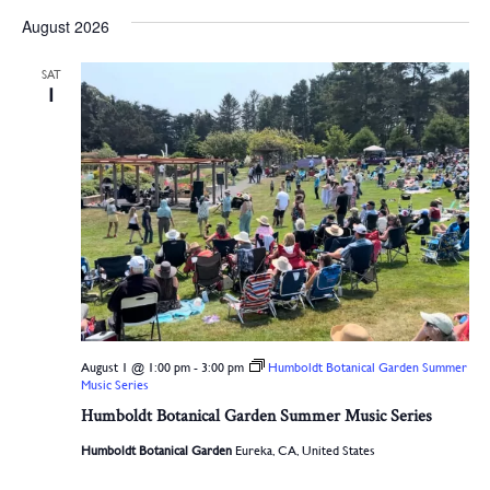
date.
August 2026
SAT
1
August 1 @ 1:00 pm
-
3:00 pm
Humboldt Botanical Garden Summer
Music Series
Humboldt Botanical Garden Summer Music Series
Humboldt Botanical Garden
Eureka, CA, United States