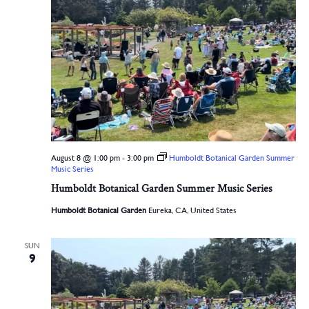
August 8 @ 1:00 pm
-
3:00 pm
Humboldt Botanical Garden Summer
Music Series
Humboldt Botanical Garden Summer Music Series
Humboldt Botanical Garden
Eureka, CA, United States
SUN
9