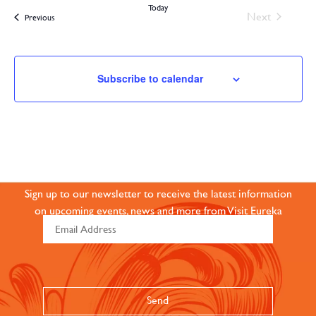
Today
Events
Next
Events
Previous
Subscribe to calendar
JOIN OUR ONLINE
COMMUNITY
Sign up to our newsletter to receive the latest information
on upcoming events, news and more from Visit Eureka