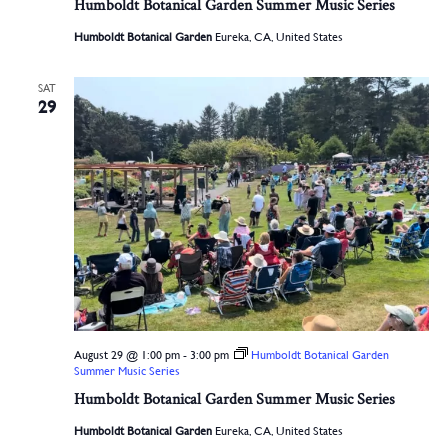
Humboldt Botanical Garden Summer Music Series
Humboldt Botanical Garden
Eureka, CA, United States
SAT
29
August 29 @ 1:00 pm
-
3:00 pm
Humboldt Botanical Garden
Summer Music Series
Humboldt Botanical Garden Summer Music Series
Humboldt Botanical Garden
Eureka, CA, United States