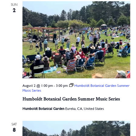
SUN
2
August 2 @ 1:00 pm
-
3:00 pm
Humboldt Botanical Garden Summer
Music Series
Humboldt Botanical Garden Summer Music Series
Humboldt Botanical Garden
Eureka, CA, United States
SAT
8