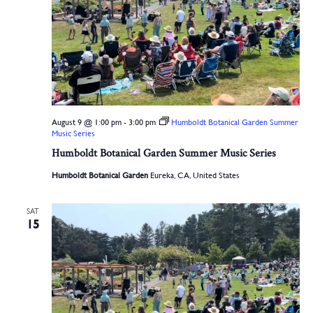
August 9 @ 1:00 pm
-
3:00 pm
Humboldt Botanical Garden Summer
Music Series
Humboldt Botanical Garden Summer Music Series
Humboldt Botanical Garden
Eureka, CA, United States
SAT
15