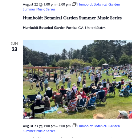
August 22 @ 1:00 pm
-
3:00 pm
Humboldt Botanical Garden
Summer Music Series
Humboldt Botanical Garden Summer Music Series
Humboldt Botanical Garden
Eureka, CA, United States
SUN
23
August 23 @ 1:00 pm
-
3:00 pm
Humboldt Botanical Garden
Summer Music Series