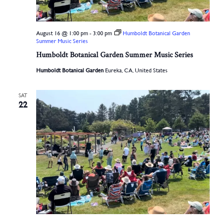
August 16 @ 1:00 pm
-
3:00 pm
Humboldt Botanical Garden
Summer Music Series
Humboldt Botanical Garden Summer Music Series
Humboldt Botanical Garden
Eureka, CA, United States
SAT
22