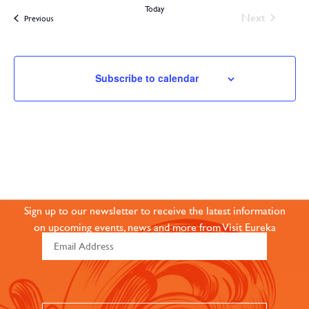
Today
Events
Next
Events
Previous
Subscribe to calendar
JOIN OUR ONLINE
COMMUNITY
Sign up to our newsletter to receive the latest information
on upcoming events, news and more from Visit Eureka