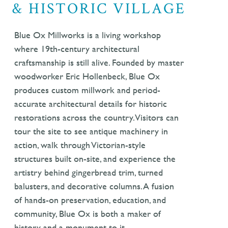
& HISTORIC VILLAGE
Blue Ox Millworks is a living workshop
where 19th-century architectural
craftsmanship is still alive. Founded by master
woodworker Eric Hollenbeck, Blue Ox
produces custom millwork and period-
accurate architectural details for historic
restorations across the country. Visitors can
tour the site to see antique machinery in
action, walk through Victorian-style
structures built on-site, and experience the
artistry behind gingerbread trim, turned
balusters, and decorative columns. A fusion
of hands-on preservation, education, and
community, Blue Ox is both a maker of
history and a monument to it.