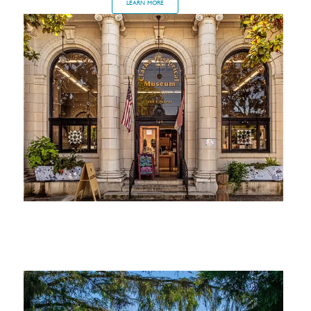
LEARN MORE