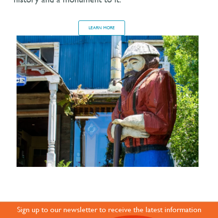
LEARN MORE
JOIN OUR ONLINE
COMMUNITY
Sign up to our newsletter to receive the latest information