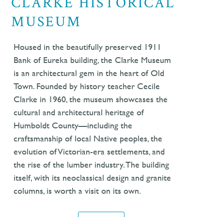
CLARKE HISTORICAL
MUSEUM
Housed in the beautifully preserved 1911
Bank of Eureka building, the Clarke Museum
is an architectural gem in the heart of Old
Town. Founded by history teacher Cecile
Clarke in 1960, the museum showcases the
cultural and architectural heritage of
Humboldt County—including the
craftsmanship of local Native peoples, the
evolution of Victorian-era settlements, and
the rise of the lumber industry. The building
itself, with its neoclassical design and granite
columns, is worth a visit on its own.