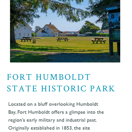
FORT HUMBOLDT
STATE HISTORIC PARK
Located on a bluff overlooking Humboldt
Bay, Fort Humboldt offers a glimpse into the
region’s early military and industrial past.
Originally established in 1853, the site