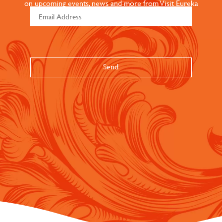
on upcoming events, news and more from Visit Eureka