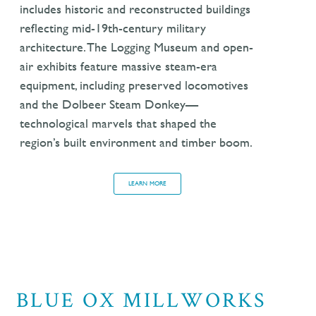
includes historic and reconstructed buildings
reflecting mid-19th-century military
architecture. The Logging Museum and open-
air exhibits feature massive steam-era
equipment, including preserved locomotives
and the Dolbeer Steam Donkey—
technological marvels that shaped the
region’s built environment and timber boom.
LEARN MORE
BLUE OX MILLWORKS