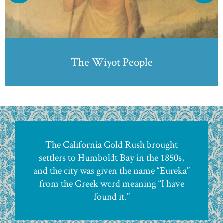
Pictured: Kiwelatah, the head Elder of the Wiyot tribe,
1852.
The Wiyot People
The California Gold Rush brought
settlers to Humboldt Bay in the 1850s,
and the city was given the name “Eureka”
from the Greek word meaning “I have
found it.”