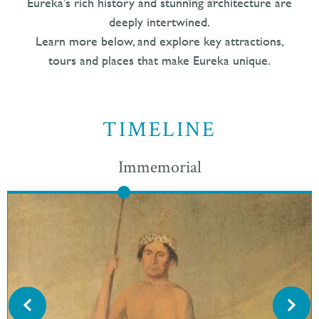
Eureka’s rich history and stunning architecture are
deeply intertwined.
Learn more below, and explore key attractions,
tours and places that make Eureka unique.
TIMELINE
Immemorial
Eureka was originally populated by the Wiyot people, who
have stewarded the Humboldt Bay region for thousands of
years. Its original name is Jaroujiji, which is Wiyot for
“where you sit and rest”.