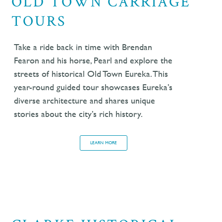
OLD TOWN CARRIAGE
TOURS
Take a ride back in time with Brendan
Fearon and his horse, Pearl and explore the
streets of historical Old Town Eureka. This
year-round guided tour showcases Eureka’s
diverse architecture and shares
unique
stories about the city’s rich history.
LEARN MORE