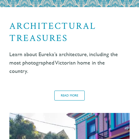
ARCHITECTURAL
TREASURES
Learn about Eureka’s architecture, including the
most photographed Victorian home in the
country.
READ MORE