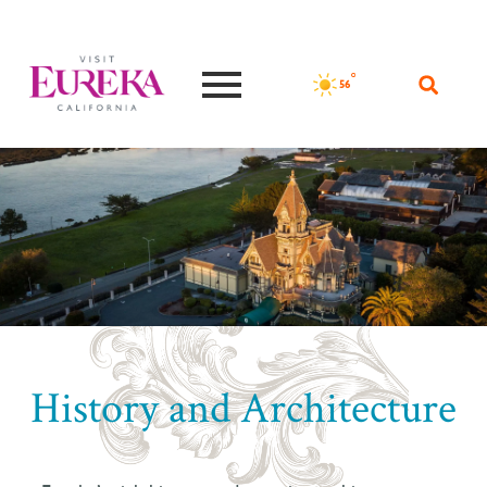
°F
56
History and Architecture