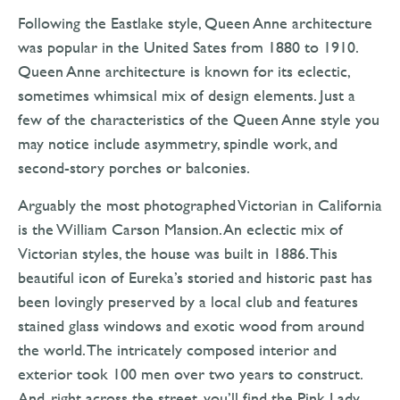
Following the Eastlake style, Queen Anne architecture
was popular in the United Sates from 1880 to 1910.
Queen Anne architecture is known for its eclectic,
sometimes whimsical mix of design elements. Just a
few of the characteristics of the Queen Anne style you
may notice include asymmetry, spindle work, and
second-story porches or balconies.
Arguably the most photographed Victorian in California
is the William Carson Mansion. An eclectic mix of
Victorian styles, the house was built in 1886. This
beautiful icon of Eureka’s storied and historic past has
been lovingly preserved by a local club and features
stained glass windows and exotic wood from around
the world. The intricately composed interior and
exterior took 100 men over two years to construct.
And, right across the street, you’ll find the Pink Lady.