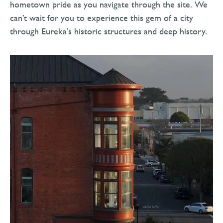
hometown pride as you navigate through the site. We
can’t wait for you to experience this gem of a city
through Eureka’s historic structures and deep history.