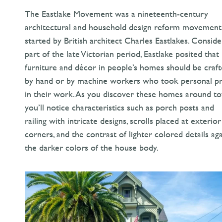
The Eastlake Movement was a nineteenth-century
architectural and household design reform movement
started by British architect Charles Eastlakes. Consid
part of the late Victorian period, Eastlake posited that
furniture and décor in people’s homes should be craf
by hand or by machine workers who took personal pr
in their work. As you discover these homes around t
you’ll notice characteristics such as porch posts and
railing with intricate designs, scrolls placed at exterior
corners, and the contrast of lighter colored details aga
the darker colors of the house body.