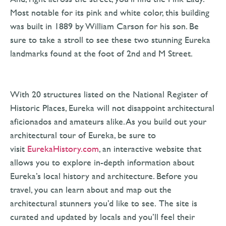
Most notable for its pink and white color, this building
was built in 1889 by William Carson for his son. Be
sure to take a stroll to see these two stunning Eureka
landmarks found at the foot of 2nd and M Street.
With 20 structures listed on the National Register of
Historic Places, Eureka will not disappoint architectural
aficionados and amateurs alike. As you build out your
architectural tour of Eureka, be sure to
visit
EurekaHistory.com
, an interactive website that
allows you to explore in-depth information about
Eureka’s local history and architecture. Before you
travel, you can learn about and map out the
architectural stunners you’d like to see. The site is
curated and updated by locals and you’ll feel their