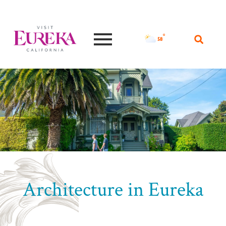
°F
58
Architecture in Eureka