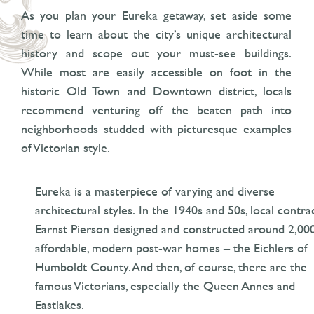
As you plan your Eureka getaway, set aside some
time to learn about the city’s unique architectural
history and scope out your must-see buildings.
While most are easily accessible on foot in the
historic Old Town and Downtown district, locals
recommend venturing off the beaten path into
neighborhoods studded with picturesque examples
of Victorian style.
Eureka is a masterpiece of varying and diverse
architectural styles. In the 1940s and 50s, local contra
Earnst Pierson designed and constructed around 2,00
affordable, modern post-war homes – the Eichlers of
Humboldt County. And then, of course, there are the
famous Victorians, especially the Queen Annes and
Eastlakes.