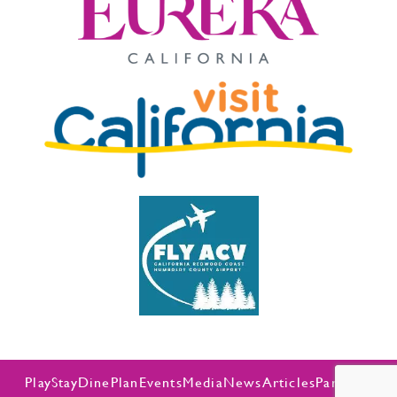
Play
Stay
Dine
Plan
Events
Media
News
Articles
Partners