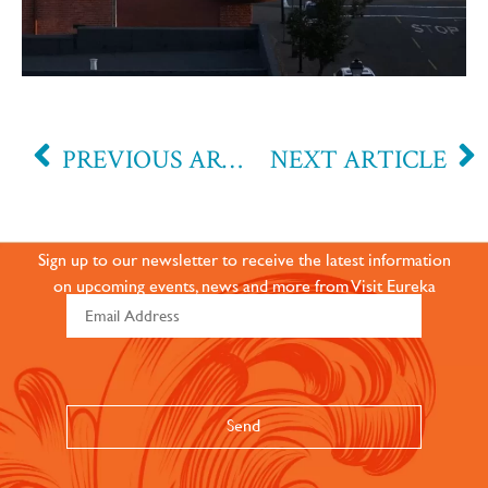
PREVIOUS ARTICLE
NEXT ARTICLE
JOIN OUR ONLINE
COMMUNITY
Sign up to our newsletter to receive the latest information
on upcoming events, news and more from Visit Eureka