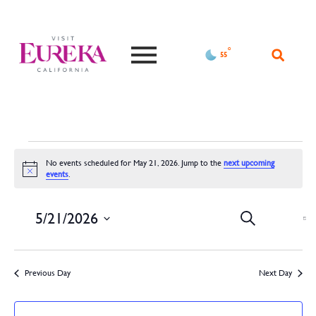
°F
55
No events scheduled for May 21, 2026. Jump to the
next upcoming
Notice
events
.
Events
Ev
5/21/2026
Search
Da
Vi
Search
Select
date.
Na
and
Previous Day
Next Day
Views