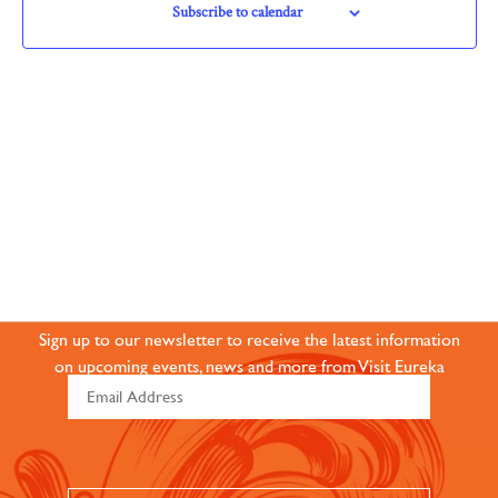
Navigation
Subscribe to calendar
JOIN OUR ONLINE
COMMUNITY
Sign up to our newsletter to receive the latest information
on upcoming events, news and more from Visit Eureka