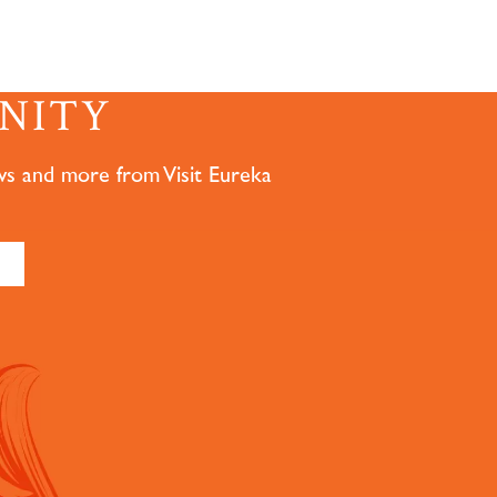
NITY
ws and more from Visit Eureka