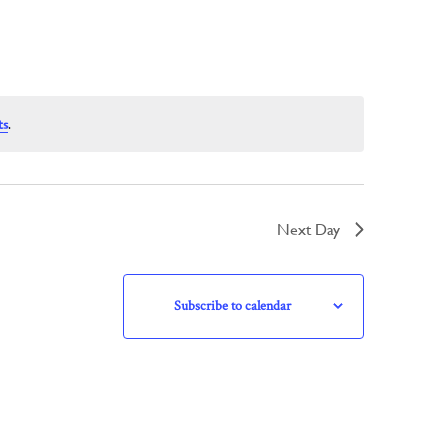
ts
.
Next Day
Subscribe to calendar