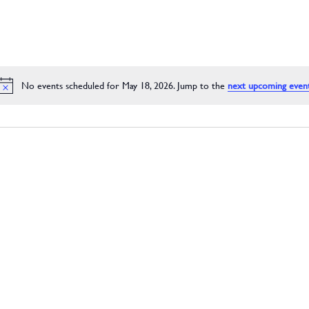
No events scheduled for May 18, 2026. Jump to the
next upcoming even
Notice