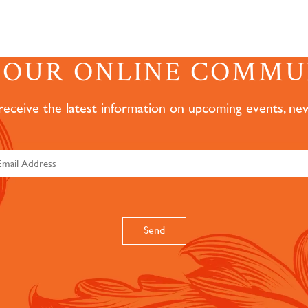
N OUR ONLINE COMMU
 receive the latest information on upcoming events, ne