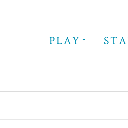
PLAY
STA