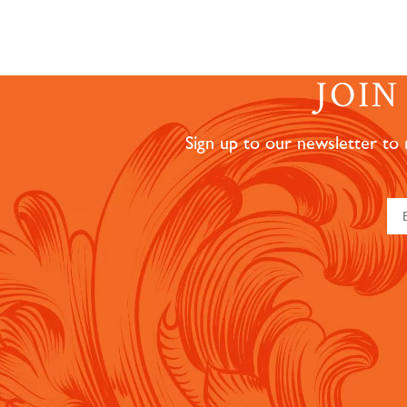
JOI
Sign up to our newsletter to