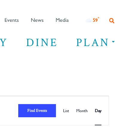
°F
59
Events
News
Media
Y
DINE
PLAN
Event
Views
Find Events
List
Month
Day
Navigation