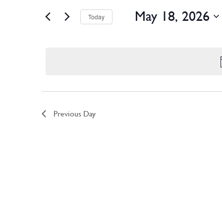
Views
May 18, 2026
Navigation
Today
Select
date.
Previous Day