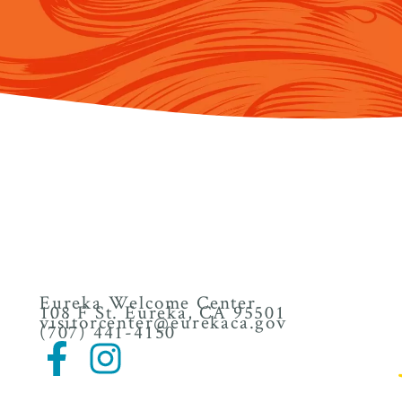
Eureka Welcome Center
108 F St. Eureka, CA 95501
visitorcenter@eurekaca.gov
(707) 441-4150