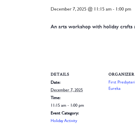
December 7, 2025 @ 11:15 am
-
1:00 pm
An arts workshop with holiday crafts an
DETAILS
ORGANIZER
First Presbyte
Date:
Eureka
December 7, 2025
Time:
11:15 am - 1:00 pm
Event Category:
Holiday Activity