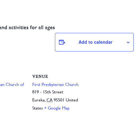
d activities for all ages
Add to calendar
VENUE
rian Church of
First Presbyterian Church
819 - 15th Street
Eureka
,
CA
95501
United
States
+ Google Map