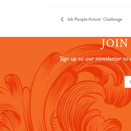
Ink People Artists’ Challenge
JOI
Sign up to our newsletter to