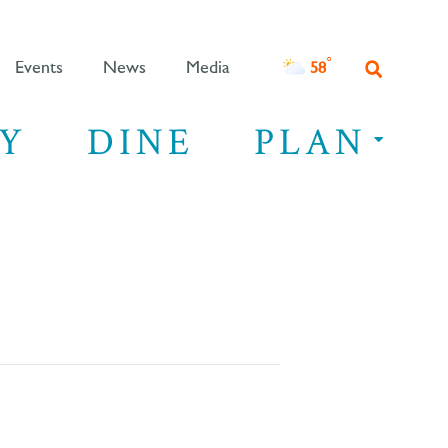
°F
58
Events
News
Media
Y
DINE
PLAN