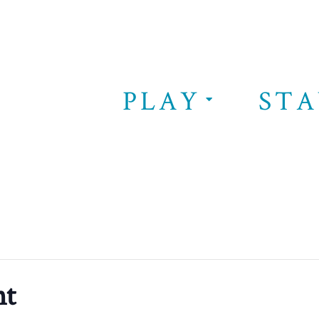
PLAY
STA
nt