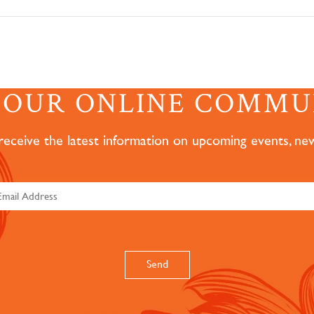
N OUR ONLINE COMMU
 receive the latest information on upcoming events, ne