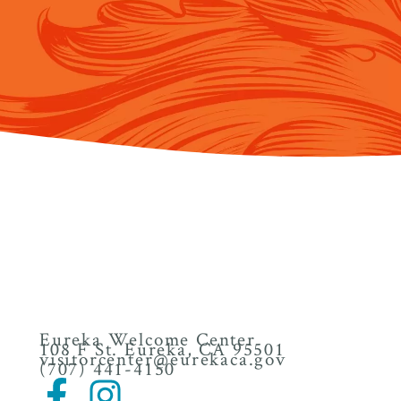
Eureka Welcome Center
108 F St. Eureka, CA 95501
visitorcenter@eurekaca.gov
(707) 441-4150