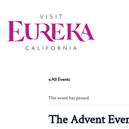
« All Events
This event has passed.
The Advent Eve