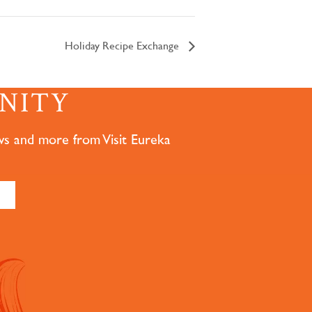
Holiday Recipe Exchange
NITY
ws and more from Visit Eureka