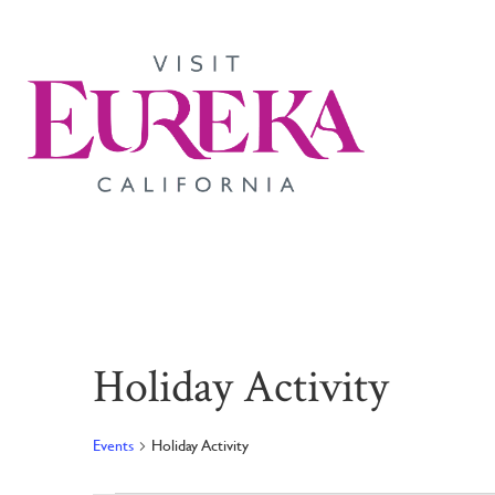
Holiday Activity
Events
Holiday Activity