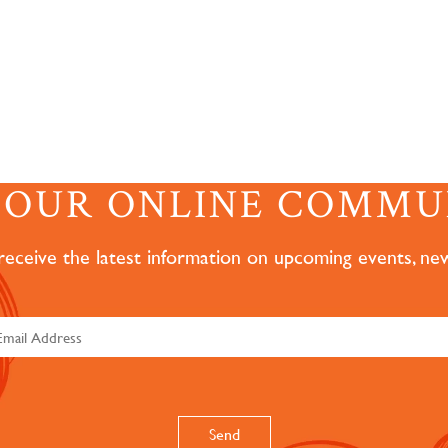
N OUR ONLINE COMMU
 receive the latest information on upcoming events, ne