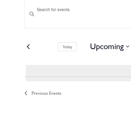
Events
Enter
Keyword.
Search
Search
for
and
Events
by
Keyword.
Views
Upcoming
Navigation
Today
Select
date.
Previous
Events