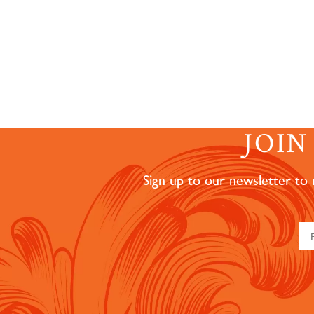
JOI
Sign up to our newsletter to