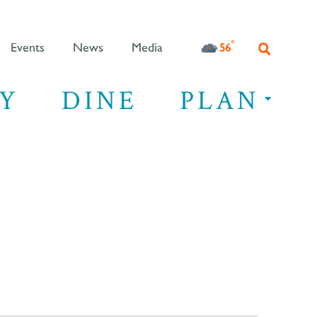
°F
56
Events
News
Media
Y
DINE
PLAN