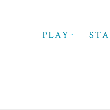
PLAY
STA