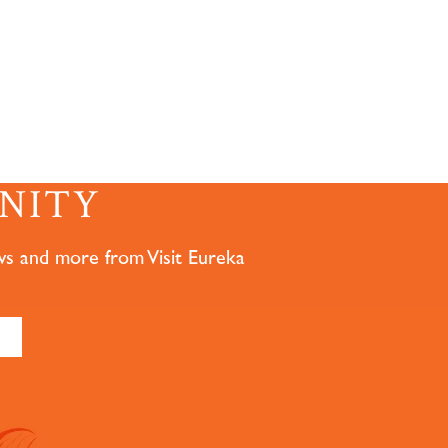
NITY
ws and more from Visit Eureka