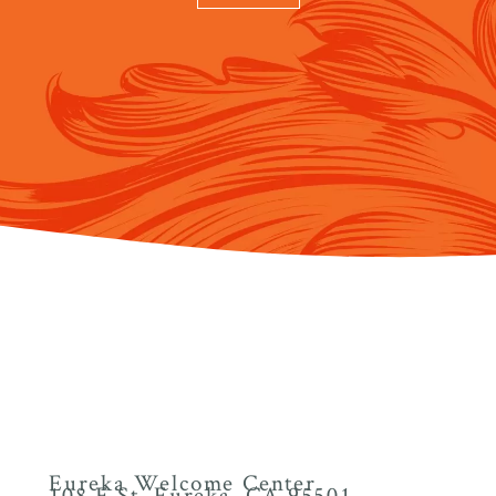
Eureka Welcome Center
108 F St. Eureka, CA 95501