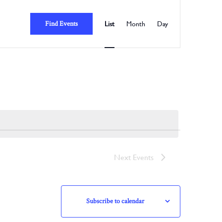
Event
Views
Find Events
List
Month
Day
Navigation
Next
Events
Subscribe to calendar