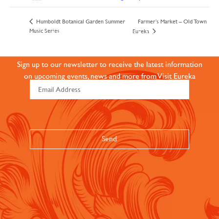
Farmer’s Market – Old Town
Humboldt Botanical Garden Summer
JOIN OUR ONLINE
Music Series
Eureka
COMMUNITY
Sign up to our newsletter to receive the latest information
on upcoming events, news and more from Visit Eureka