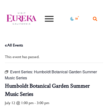
°F
58
« All Events
This event has passed.
Event Series:
Humboldt Botanical Garden Summer
Music Series
Humboldt Botanical Garden Summer
Music Series
July 12 @ 1:00 pm
-
3:00 pm