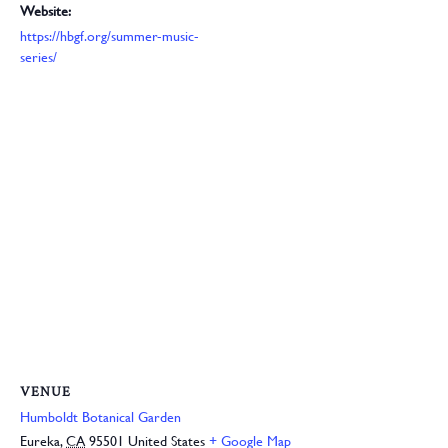
Website:
https://hbgf.org/summer-music-
series/
VENUE
Humboldt Botanical Garden
Eureka
,
CA
95501
United States
+ Google Map