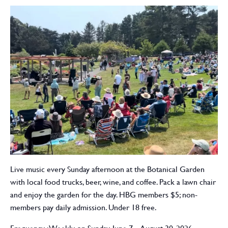
Live music every Sunday afternoon at the Botanical Garden
with local food trucks, beer, wine, and coffee. Pack a lawn chair
and enjoy the garden for the day. HBG members $5; non-
members pay daily admission. Under 18 free.