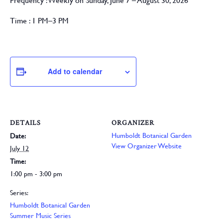
Frequency :
Weekly on Sunday, June 7 – August 30, 2026
Time :
1 PM–3 PM
Add to calendar
DETAILS
ORGANIZER
Humboldt Botanical Garden
Date:
View Organizer Website
July 12
Time:
1:00 pm - 3:00 pm
Series:
Humboldt Botanical Garden
Summer Music Series