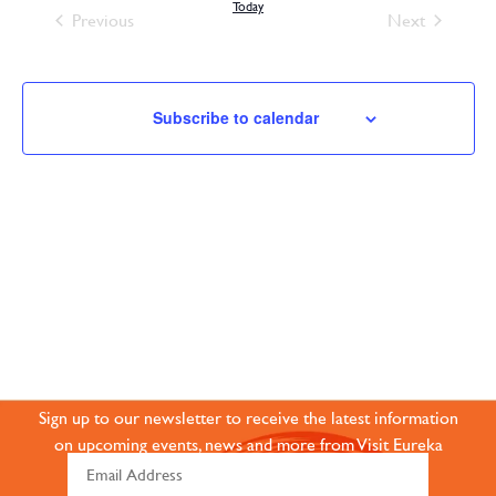
and
Today
Events
Events
Previous
Next
Views
Navigation
Subscribe to calendar
JOIN OUR ONLINE
COMMUNITY
Sign up to our newsletter to receive the latest information
on upcoming events, news and more from Visit Eureka