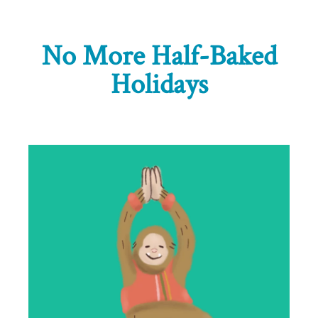
No More Half-Baked
Holidays
STEP 1:
EXHALE