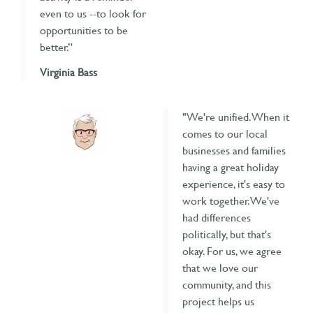
even to us --to look for
opportunities to be
better.”
Virginia Bass
"We're unified. When it
comes to our local
businesses and families
having a great holiday
experience, it's easy to
work together. We've
had differences
politically, but that's
okay. For us, we agree
that we love our
community, and this
project helps us