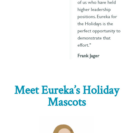
of us who have held
higher leadership
positions. Eureka for
the Holidays is the
perfect opportunity to
demonstrate that
effort."
Frank Jager
Meet Eureka’s Holiday
Mascots