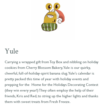
Yule
Carrying a wrapped gift from Toy Box and nibbling on holiday
cookies from Cherry Blossom Bakery, Yule is our quirky,
cheerful, full-of-holiday-spirit banana slug. Yule’s calendar is
pretty packed this time of year with holiday events and
prepping for the Home for the Holidays Decorating Contest
(they win every year!) They often employ the help of their
friends, Kris and Red, to string up the higher lights and thanks
them with sweet treats from Fresh Freeze.