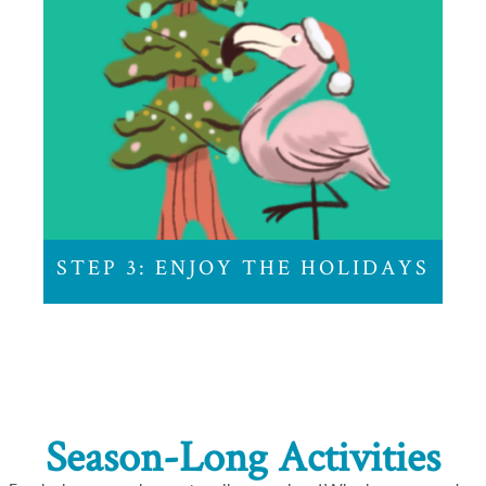
STEP 3: ENJOY
THE HOLIDAYS
And while we can’t help you with that white
elephant gift, we can make sure you arrive at Zoo
Lights on time.
STEP 3: ENJOY THE HOLIDAYS
Season-Long Activities