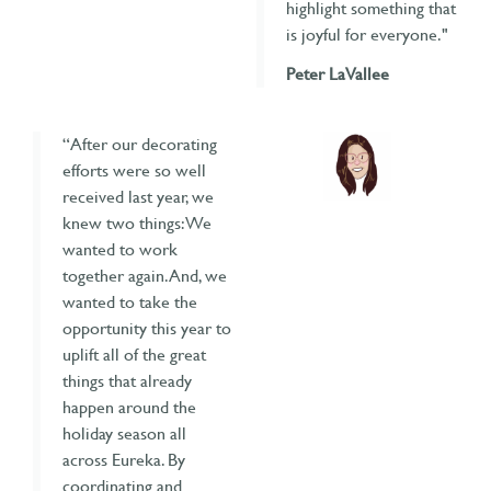
highlight something that
is joyful for everyone."
Peter LaVallee
“After our decorating
efforts were so well
received last year, we
knew two things: We
wanted to work
together again. And, we
wanted to take the
opportunity this year to
uplift all of the great
things that already
happen around the
holiday season all
across Eureka. By
coordinating and