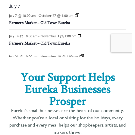
Your Support Helps
Eureka Businesses
Prosper
Eureka’s small businesses are the heart of our community.
Whether you’re a local or visiting for the holidays, every
purchase and every meal helps our shopkeepers, artists, and
makers thrive.