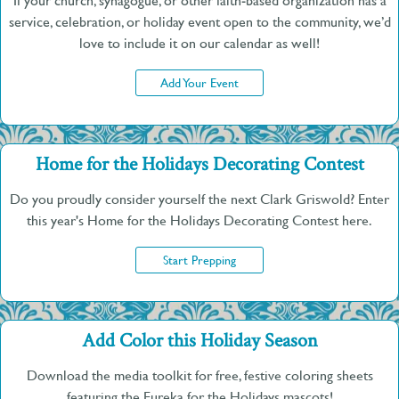
If your church, synagogue, or other faith-based organization has a
service, celebration, or holiday event open to the community, we’d
love to include it on our calendar as well!
Add Your Event
Home for the Holidays Decorating Contest
Do you proudly consider yourself the next Clark Griswold? Enter
this year's Home for the Holidays Decorating Contest here.
Start Prepping
Add Color this Holiday Season
Download the media toolkit for free, festive coloring sheets
featuring the Eureka for the Holidays mascots!