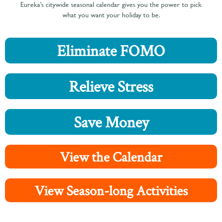
Eureka’s citywide seasonal calendar gives you the power to pick
what you want your holiday to be.
Eliminate FOMO
Relieve Stress
Save Money
View the Calendar
View Season-long Activities