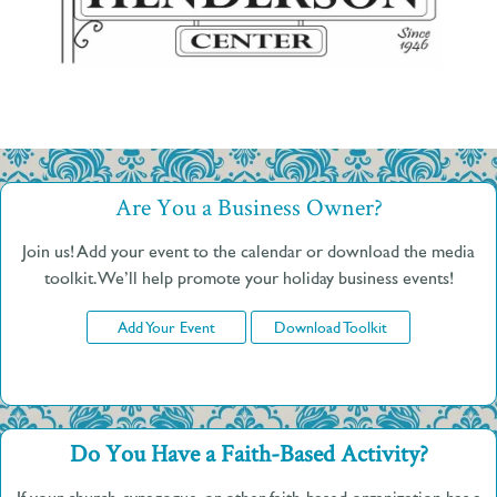
Are You a Business Owner?
Join us! Add your event to the calendar or download the media
toolkit. We’ll help promote your holiday business events!
Add Your Event
Download Toolkit
Do You Have a Faith-Based Activity?