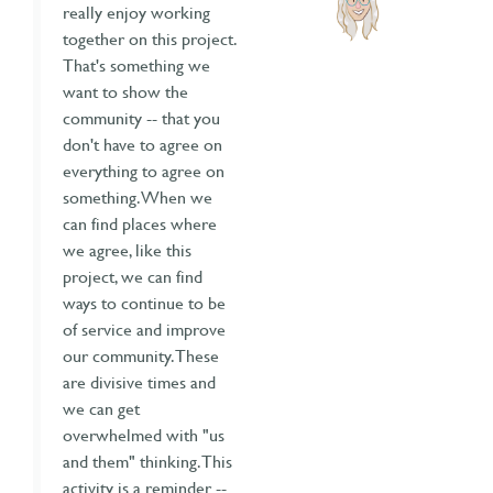
really enjoy working
together on this project.
That's something we
want to show the
community -- that you
don't have to agree on
everything to agree on
something. When we
can find places where
we agree, like this
project, we can find
ways to continue to be
of service and improve
our community. These
are divisive times and
we can get
overwhelmed with "us
and them" thinking. This
activity is a reminder --