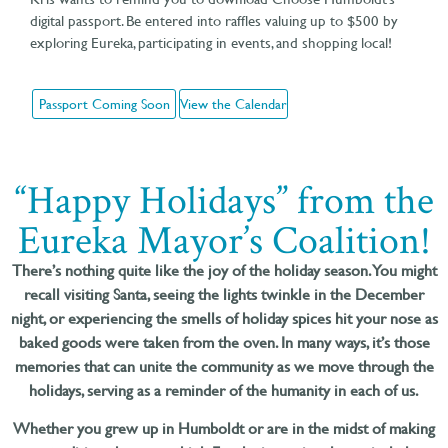
digital passport. Be entered into raffles valuing up to $500 by
exploring Eureka, participating in events, and shopping local!
Passport Coming Soon
View the Calendar
“Happy Holidays” from the
Eureka Mayor’s Coalition!
There’s nothing quite like the joy of the holiday season. You might
recall visiting Santa, seeing the lights twinkle in the December
night, or experiencing the smells of holiday spices hit your nose as
baked goods were taken from the oven. In many ways, it’s those
memories that can unite the community as we move through the
holidays, serving as a reminder of the humanity in each of us.
Whether you grew up in Humboldt or are in the midst of making