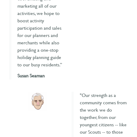
marketing all of our
activities, we hope to
boost activity
participation and sales
for our planners and
merchants while also
providing a one-stop
holiday planning guide
to our busy residents.”
Susan Seaman
"Our strength as a
community comes from
the work we do
together, from our
youngest citizens -- like
our Scouts -- to those