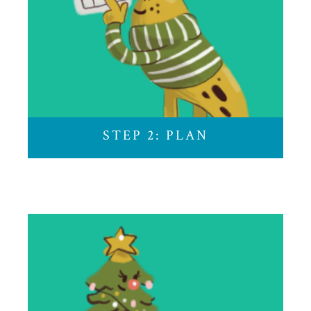
Use our calendar to customize your holiday. Click
on each event to learn more.
STEP 2: PLAN