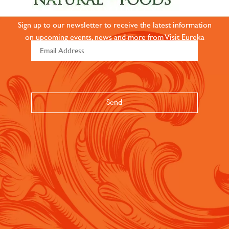
COMMUNITY
Sign up to our newsletter to receive the latest information
on upcoming events, news and more from Visit Eureka