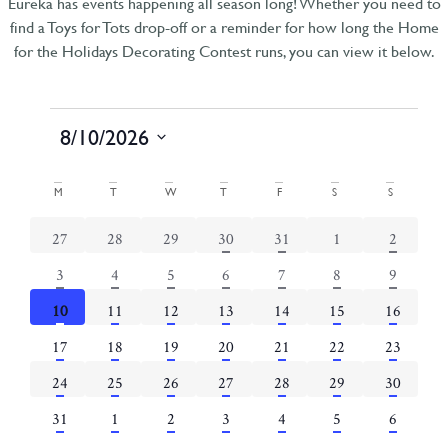
Eureka has events happening all season long! Whether you need to
find a Toys for Tots drop-off or a reminder for how long the Home
for the Holidays Decorating Contest runs, you can view it below.