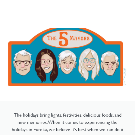
The holidays bring lights, festivities, delicious foods, and
new memories. When it comes to experiencing the
holidays in Eureka, we believe it’s best when we can do it