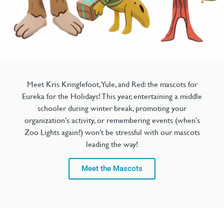
Meet Kris Kringlefoot, Yule, and Red: the mascots for
Eureka for the Holidays! This year, entertaining a middle
schooler during winter break, promoting your
organization’s activity, or remembering events (when’s
Zoo Lights again?) won’t be stressful with our mascots
leading the way!
Meet the Mascots