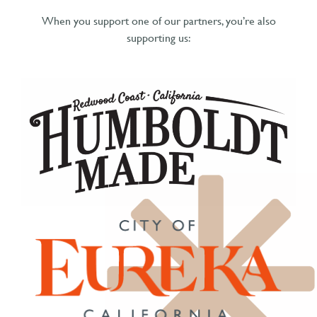
When you support one of our partners, you’re also
supporting us: