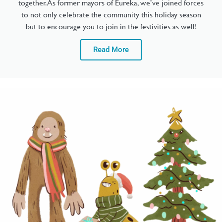
together. As former mayors of Eureka, we’ve joined forces
to not only celebrate the community this holiday season
but to encourage you to join in the festivities as well!
Read More