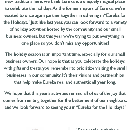
new traditions here, we think Eureka is a uniquely magical place
to celebrate the holidays. As the former mayors of Eureka, we’re
excited to once again partner together in ushering in “Eureka for
the Holidays.” Just like last year, you can look forward to a variety
of holiday activities hosted by the community and our small
business owners, but this year we’re trying to put everything in
one place so you don’t miss any opportunities!
The holiday season is an important time, especially for our small
business owners. Our hope is that as you celebrate the holidays
with gifts and treats, you remember to prioritize visiting the small
businesses in our community. It’s their visions and partnerships
that help make Eureka real and authentic all year long.
We hope that this year’s activities remind all of us of the joy that
comes from uniting together for the betterment of our neighbors,
and we look forward to seeing you in “Eureka for the Holidays!”
“For people with their