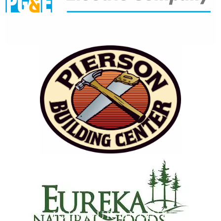
JOIN OUR ONLINE