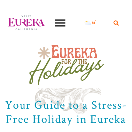
°F
58
Your Guide to a Stress-
Free Holiday in Eureka