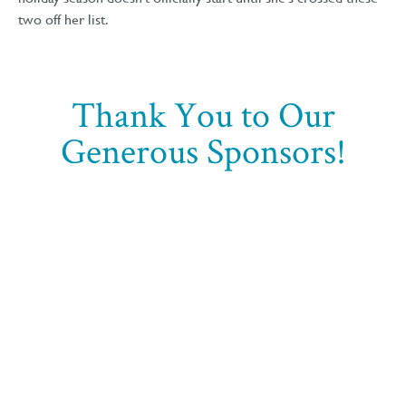
two off her list.
Thank You to Our
Generous Sponsors!