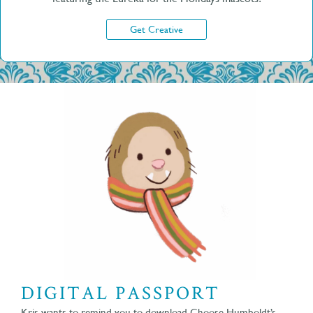
Get Creative
DIGITAL PASSPORT
Kris wants to remind you to download Choose Humboldt’s