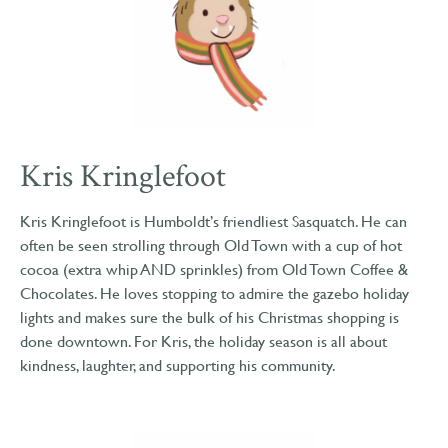
Kris Kringlefoot
Kris Kringlefoot is Humboldt’s friendliest Sasquatch. He can
often be seen strolling through Old Town with a cup of hot
cocoa (extra whip AND sprinkles) from Old Town Coffee &
Chocolates. He loves stopping to admire the gazebo holiday
lights and makes sure the bulk of his Christmas shopping is
done downtown. For Kris, the holiday season is all about
kindness, laughter, and supporting his community.