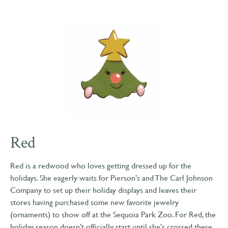
Red
Red is a redwood who loves getting dressed up for the
holidays. She eagerly waits for Pierson’s and The Carl Johnson
Company to set up their holiday displays and leaves their
stores having purchased some new favorite jewelry
(ornaments) to show off at the Sequoia Park Zoo. For Red, the
holiday season doesn’t officially start until she’s crossed these