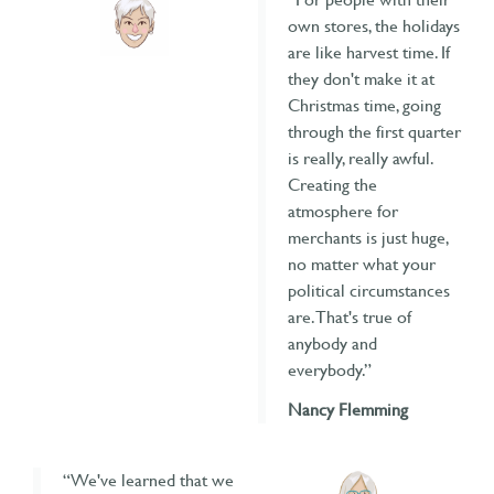
own stores, the holidays
are like harvest time. If
they don't make it at
Christmas time, going
through the first quarter
is really, really awful.
Creating the
atmosphere for
merchants is just huge,
no matter what your
political circumstances
are. That's true of
anybody and
everybody.”
Nancy Flemming
“We've learned that we