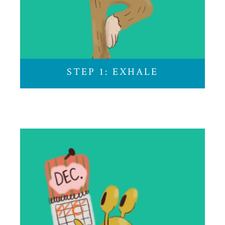
Unclench your jaw. Check your posture. Breath
in…and out. Let the holiday stress melt away.
STEP 1: EXHALE
STEP 2: PLAN