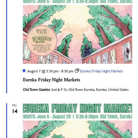
Navigation
Featured
August 7 @ 5:30 pm
-
8:30 pm
Eureka Friday Night Markets
Eureka Friday Night Markets
Old Town Gazebo
2nd & F St, Old Town Eureka, Eureka, United States
FRI
14