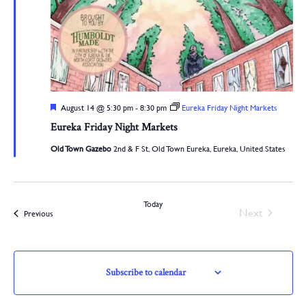
Featured
August 14 @ 5:30 pm
-
8:30 pm
Eureka Friday Night Markets
Eureka Friday Night Markets
Old Town Gazebo
2nd & F St, Old Town Eureka, Eureka, United States
Today
Events
Next
Events
Previous
Subscribe to calendar