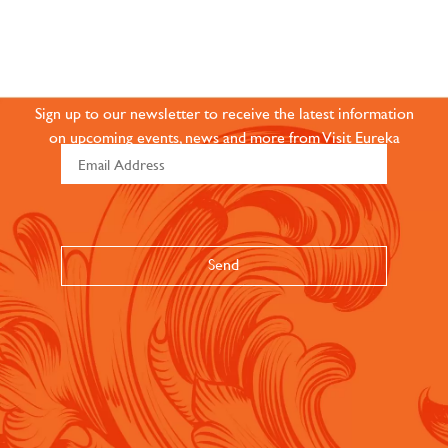
JOIN OUR ONLINE
COMMUNITY
Sign up to our newsletter to receive the latest information
on upcoming events, news and more from Visit Eureka