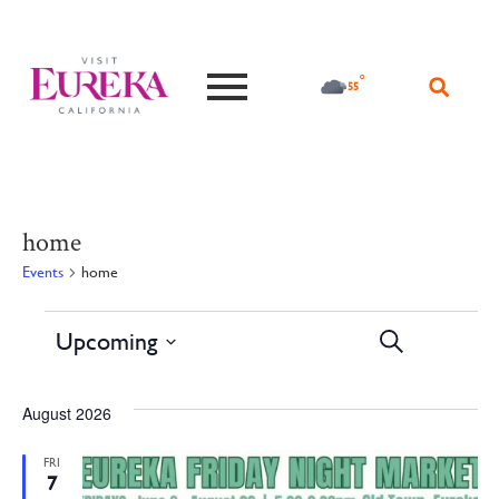
°F
55
home
Events
home
Events
Ev
Upcoming
Search
Lis
Vi
Search
Select
date.
Na
and
August 2026
Views
FRI
7