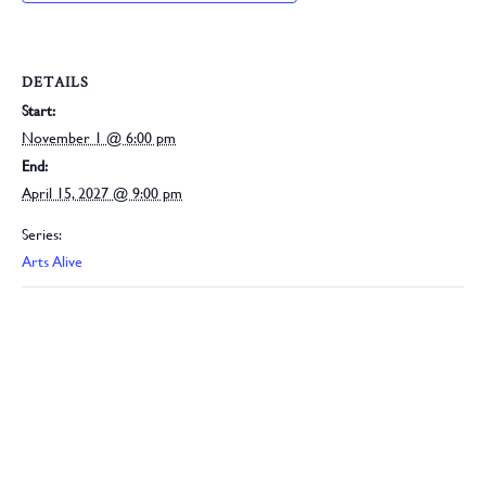
DETAILS
Start:
November 1 @ 6:00 pm
End:
April 15, 2027 @ 9:00 pm
Series:
Arts Alive