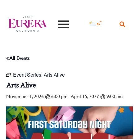
°F
65
« All Events
Event Series:
Arts Alive
Arts Alive
November 1, 2026 @ 6:00 pm
-
April 15, 2027 @ 9:00 pm