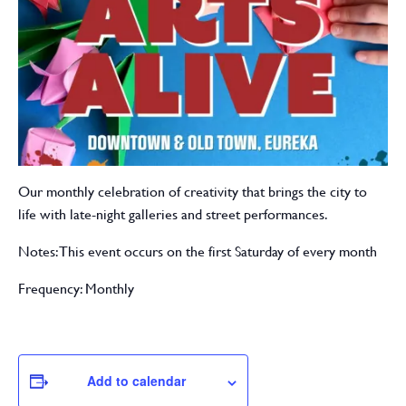
Our monthly celebration of creativity that brings the city to
life with late-night galleries and street performances.
Notes: This event occurs on the first Saturday of every month
Frequency: Monthly
Add to calendar