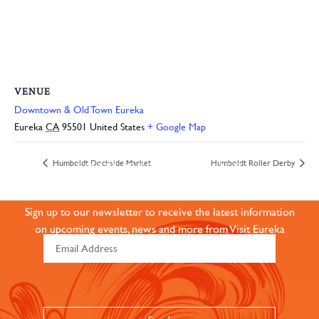
VENUE
Downtown & Old Town Eureka
Eureka
CA
95501
United States
+ Google Map
JOIN OUR ONLINE
Humboldt Dockside Market
Humboldt Roller Derby
COMMUNITY
Sign up to our newsletter to receive the latest information
on upcoming events, news and more from Visit Eureka