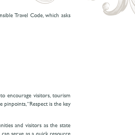
onsible Travel Code, which asks
to encourage visitors, tourism
e pinpoints, “Respect is the key
ties and visitors as the state
e can serve as a quick resource