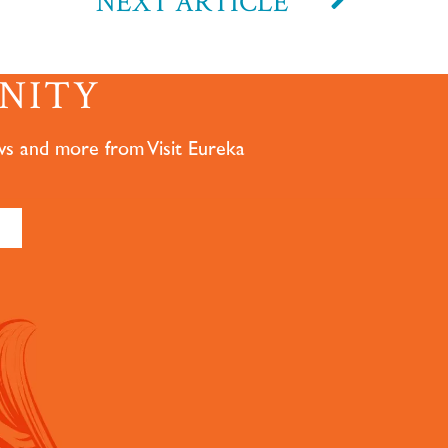
NEXT ARTICLE
NITY
ws and more from Visit Eureka