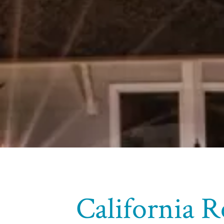
California R