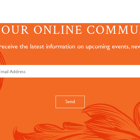
N OUR ONLINE COMMU
 receive the latest information on upcoming events, ne