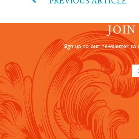
PREVIOUS ARTICLE
JOI
Sign up to our newsletter to