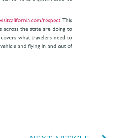
visitcalifornia.com/respect
. This
 across the state are doing to
d covers what travelers need to
vehicle and flying in and out of