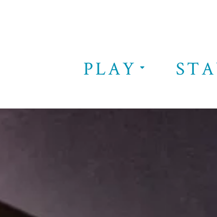
PLAY
STA