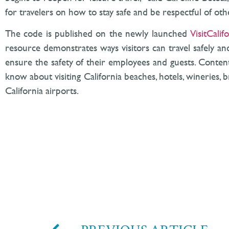
for travelers on how to stay safe and be respectful of ot
The code is published on the newly launched
VisitCalif
resource demonstrates ways visitors can travel safely a
ensure the safety of their employees and guests. Content
know about visiting California beaches, hotels, wineries, b
California airports.