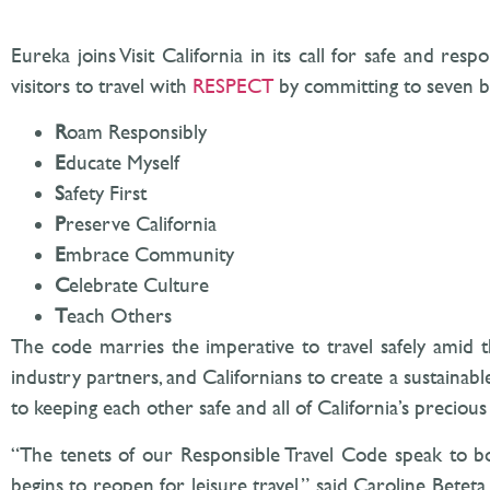
Eureka joins Visit California in its call for safe and re
visitors to travel with
RESPECT
by committing to seven b
R
oam Responsibly
E
ducate Myself
S
afety First
P
reserve California
E
mbrace Community
C
elebrate Culture
T
each Others
The code marries the imperative to travel safely amid t
industry partners, and Californians to create a sustainabl
to keeping each other safe and all of California’s precio
“The tenets of our Responsible Travel Code speak to bot
begins to reopen for leisure travel,” said Caroline Betet