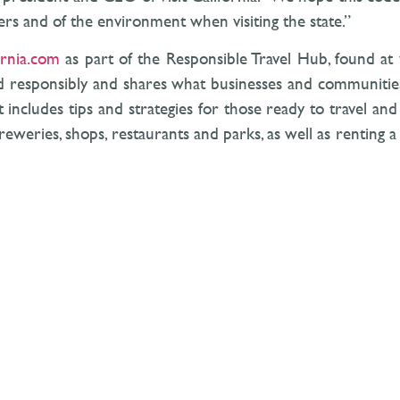
hers and of the environment when visiting the state.”
ornia.com
as part of the Responsible Travel Hub, found at
nd responsibly and shares what businesses and communities
 includes tips and strategies for those ready to travel an
reweries, shops, restaurants and parks, as well as renting a 