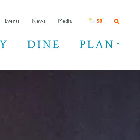
°F
58
Events
News
Media
Y
DINE
PLAN