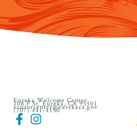
Eureka Welcome Center
108 F St. Eureka, CA 95501
visitorcenter@eurekaca.gov
(707) 441-4150