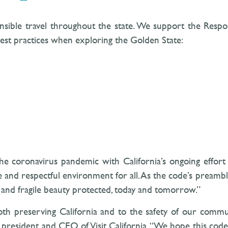
sponsible travel throughout the state. We support the Resp
est practices when exploring the Golden State:
he coronavirus pandemic with California’s ongoing effort 
e and respectful environment for all. As the code’s preambl
us and fragile beauty protected, today and tomorrow.”
h preserving California and to the safety of our communi
a, president and CEO of Visit California. “We hope this cod