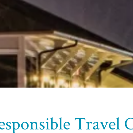
esponsible Travel 