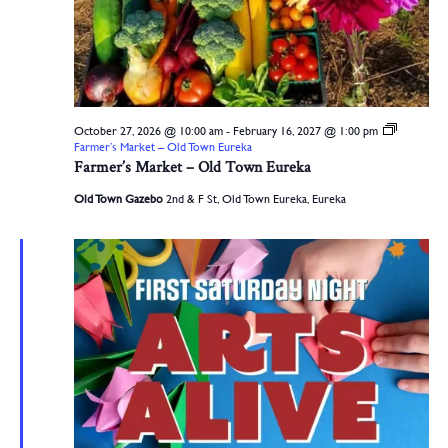
October 27, 2026 @ 10:00 am
-
February 16, 2027 @ 1:00 pm
Farmer’s Market – Old Town Eureka
Farmer’s Market – Old Town Eureka
Old Town Gazebo
2nd & F St, Old Town Eureka, Eureka