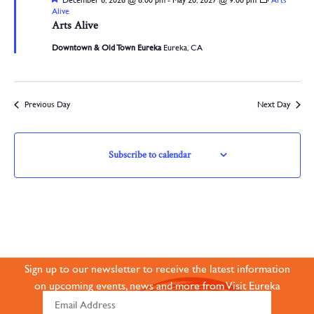
December 6, 2026 @ 6:00 pm
-
May 20, 2027 @ 9:00 pm
Arts
Alive
Arts Alive
Downtown & Old Town Eureka
Eureka, CA
Previous Day
Next Day
Subscribe to calendar
JOIN OUR ONLINE
COMMUNITY
Sign up to our newsletter to receive the latest information
on upcoming events, news and more from Visit Eureka