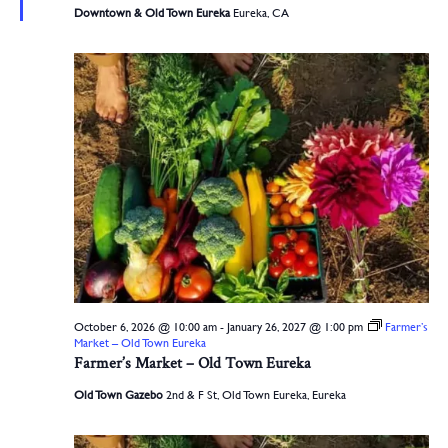
Downtown & Old Town Eureka
Eureka, CA
October 6, 2026 @ 10:00 am
-
January 26, 2027 @ 1:00 pm
Farmer’s
Market – Old Town Eureka
Farmer’s Market – Old Town Eureka
Old Town Gazebo
2nd & F St, Old Town Eureka, Eureka