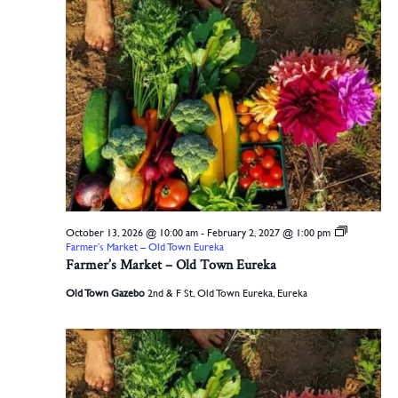
October 13, 2026 @ 10:00 am
-
February 2, 2027 @ 1:00 pm
Farmer’s Market – Old Town Eureka
Farmer’s Market – Old Town Eureka
Old Town Gazebo
2nd & F St, Old Town Eureka, Eureka