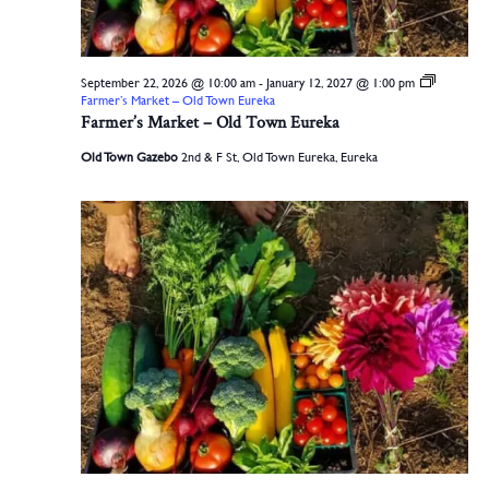
September 22, 2026 @ 10:00 am
-
January 12, 2027 @ 1:00 pm
Farmer’s Market – Old Town Eureka
Farmer’s Market – Old Town Eureka
Old Town Gazebo
2nd & F St, Old Town Eureka, Eureka