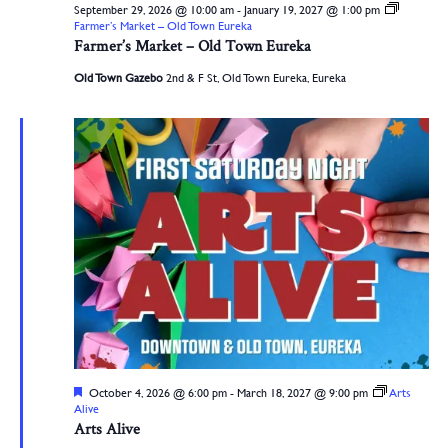
September 29, 2026 @ 10:00 am
-
January 19, 2027 @ 1:00 pm
Farmer’s Market – Old Town Eureka
Farmer’s Market – Old Town Eureka
Old Town Gazebo
2nd & F St, Old Town Eureka, Eureka
Featured
October 4, 2026 @ 6:00 pm
-
March 18, 2027 @ 9:00 pm
Arts
Alive
Arts Alive