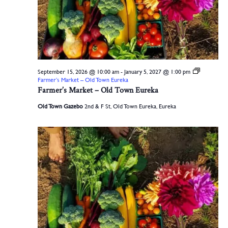
September 15, 2026 @ 10:00 am
-
January 5, 2027 @ 1:00 pm
Farmer’s Market – Old Town Eureka
Farmer’s Market – Old Town Eureka
Old Town Gazebo
2nd & F St, Old Town Eureka, Eureka