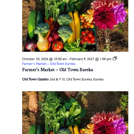
October 20, 2026 @ 10:00 am
-
February 9, 2027 @ 1:00 pm
Farmer’s Market – Old Town Eureka
Farmer’s Market – Old Town Eureka
Old Town Gazebo
2nd & F St, Old Town Eureka, Eureka