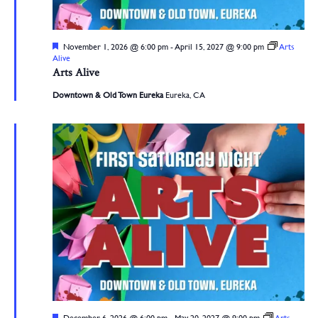
Featured
November 1, 2026 @ 6:00 pm
-
April 15, 2027 @ 9:00 pm
Arts
Alive
Arts Alive
Downtown & Old Town Eureka
Eureka, CA
Featured