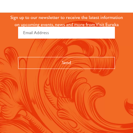
COMMUNITY
Sign up to our newsletter to receive the latest information
on upcoming events, news and more from Visit Eureka