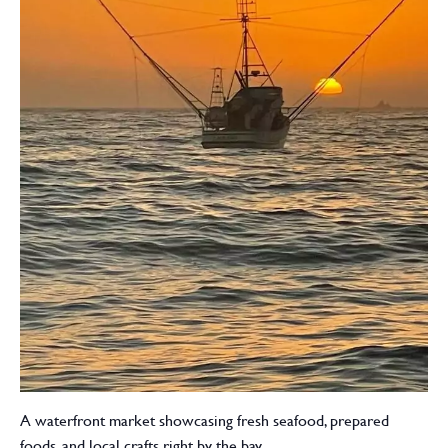
A waterfront market showcasing fresh seafood, prepared
foods, and local crafts right by the bay.