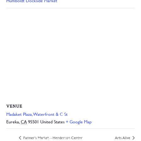
Humboldt Dockside Market
VENUE
Madaket Plaza, Waterfront & C St
Eureka
,
CA
95501
United States
+ Google Map
JOIN OUR ONLINE
Farmer’s Market – Henderson Center
Arts Alive