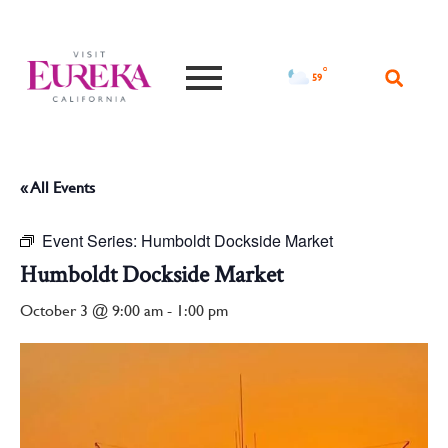
°F
59
« All Events
Event Series:
Humboldt Dockside Market
Humboldt Dockside Market
October 3 @ 9:00 am
-
1:00 pm