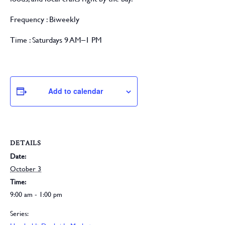
Frequency :
Biweekly
Time :
Saturdays 9 AM–1 PM
Add to calendar
DETAILS
Date:
October 3
Time:
9:00 am - 1:00 pm
Series: