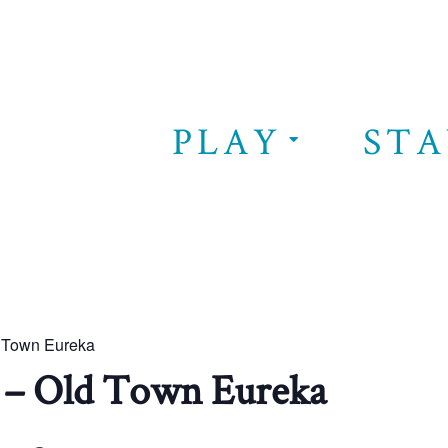
PLAY
STA
d Town Eureka
 – Old Town Eureka