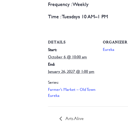
Frequency
:
Weekly
Time :
Tuesdays 10 AM–1 PM
DETAILS
ORGANIZER
Eureka
Start:
October 6 @ 10:00 am
End:
January 26, 2027 @ 1:00 pm
Series:
Farmer’s Market – Old Town
Eureka
Arts Alive