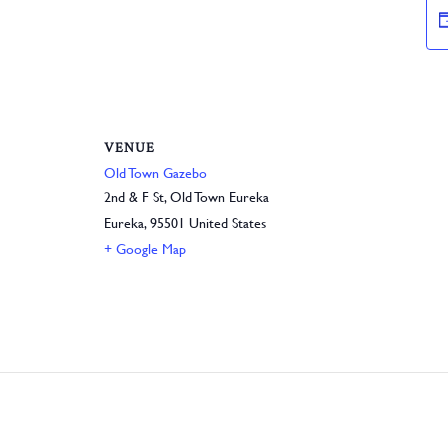
VENUE
Old Town Gazebo
2nd & F St, Old Town Eureka
Eureka
,
95501
United States
+ Google Map