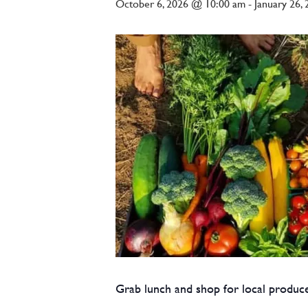
October 6, 2026 @ 10:00 am
-
January 26,
Grab lunch and shop for local produce