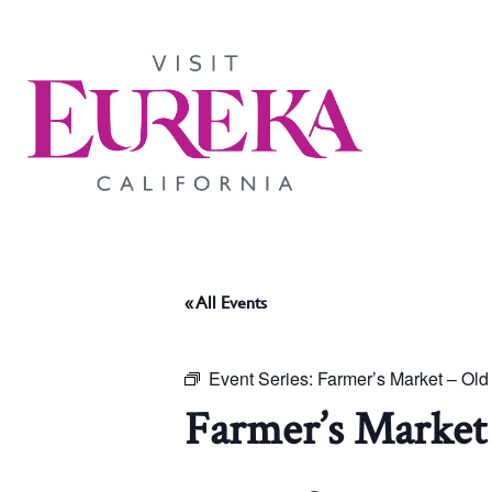
« All Events
Event Series:
Farmer’s Market – Ol
Farmer’s Market