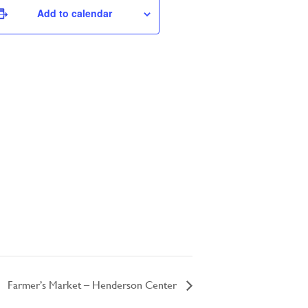
Add to calendar
Farmer’s Market – Henderson Center