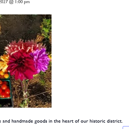
 2027 @ 1:00 pm
 and handmade goods in the heart of our historic district.