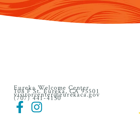
Eureka Welcome Center
108 F St. Eureka, CA 95501
visitorcenter@eurekaca.gov
(707) 441-4150