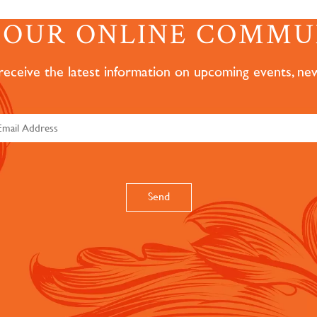
N OUR ONLINE COMMU
 receive the latest information on upcoming events, ne