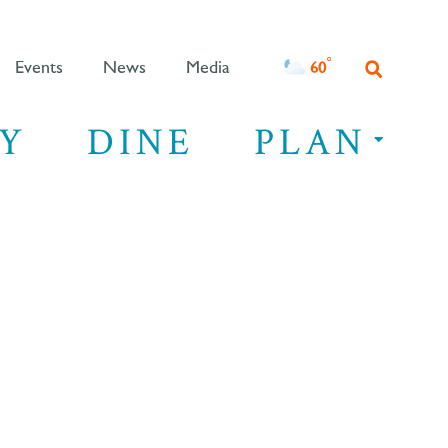
°F
60
Events
News
Media
Y
DINE
PLAN