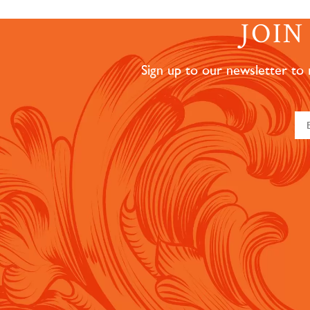
JOI
Sign up to our newsletter to