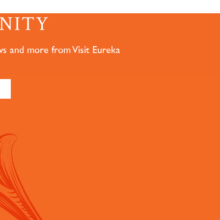
NITY
ws and more from Visit Eureka